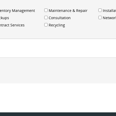
ventory Management
Maintenance & Repair
Installa
ckups
Consultation
Networ
tract Services
Recycling