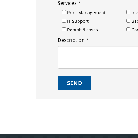
Services *
Print Management
In
IT Support
Ba
Rentals/Leases
Con
Description *