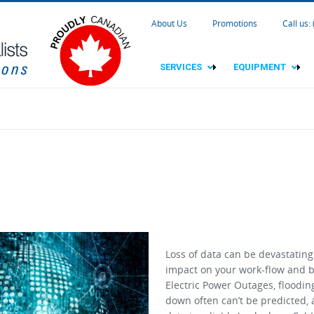
About Us
Promotions
Call us:
SERVICES
EQUIPMENT
Loss of data can be devastating
impact on your work-flow and b
Electric Power Outages, floodin
down often can’t be predicted,