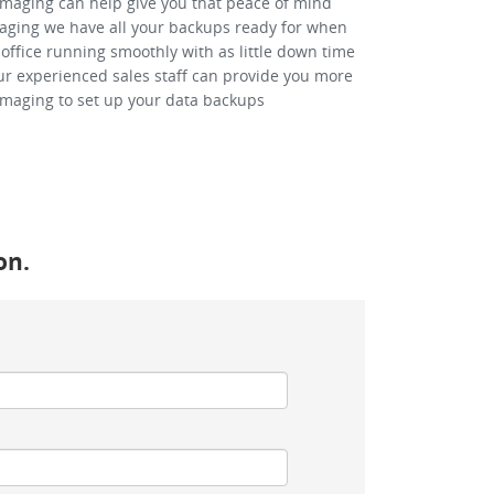
-Imaging can help give you that peace of mind
Imaging we have all your backups ready for when
office running smoothly with as little down time
our experienced sales staff can provide you more
Imaging to set up your data backups
on.