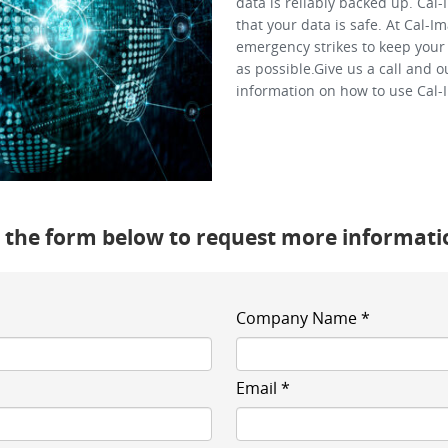
data is reliably backed up. Cal
that your data is safe. At Cal-
emergency strikes to keep your 
as possible.Give us a call and 
information on how to use Cal-
te the form below to request more informati
Company Name *
Email *