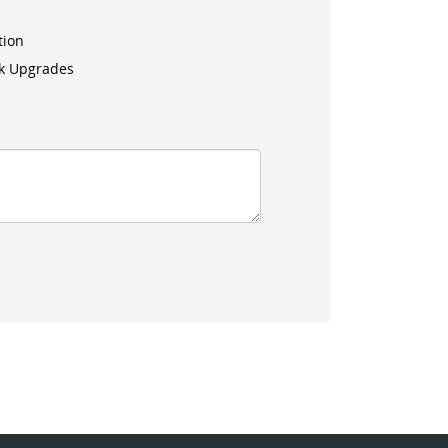
tion
k Upgrades