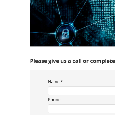
Please give us a call or comple
Name *
Phone