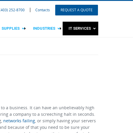
 (403) 252-8700
Contacts
REQUEST A QUOTE
SUPPLIES
INDUSTRIES
IT SERVICES
 to a business. It can have an unbelievably high
ring a company to a screeching halt in seconds.
g,
networks failing
, or simply having your servers
 and because of that you need to be sure your