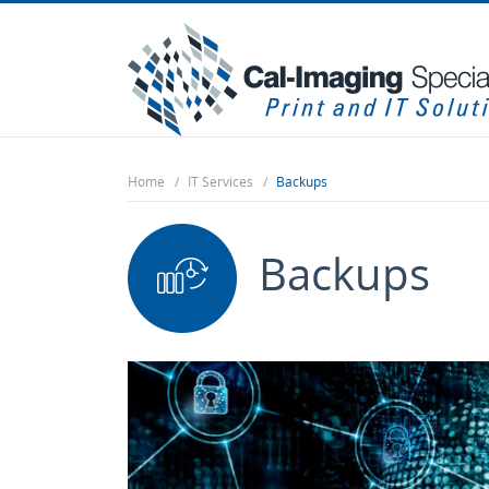
Home
IT Services
Backups
Backups