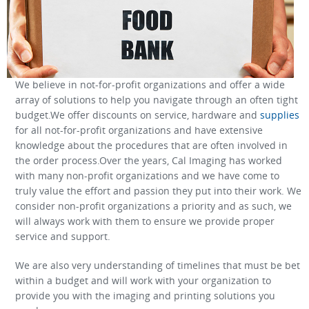
We believe in not-for-profit organizations and offer a wide
array of solutions to help you navigate through an often tight
budget.We offer discounts on service, hardware and
supplies
for all not-for-profit organizations and have extensive
knowledge about the procedures that are often involved in
the order process.Over the years, Cal Imaging has worked
with many non-profit organizations and we have come to
truly value the effort and passion they put into their work. We
consider non-profit organizations a priority and as such, we
will always work with them to ensure we provide proper
service and support.
We are also very understanding of timelines that must be bet
within a budget and will work with your organization to
provide you with the imaging and printing solutions you