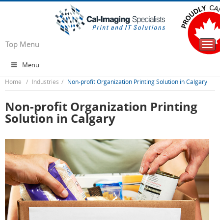
Top Menu
Togg
navi
Menu
Home
Industries
Non-profit Organization Printing Solution in Calgary
Non-profit Organization Printing
Solution in Calgary