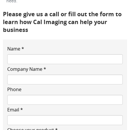
need.
Please give us a call or fill out the form to
learn how Cal Imaging can help your
business
Name *
Company Name *
Phone
Email *