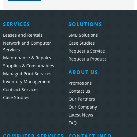
SERVICES
SOLUTIONS
Leases and Rentals
SMB Solutions
Network and Computer
Case Studies
Services
Request a Service
Maintenance & Repairs
Request a Product
Supplies & Consumables
ABOUT US
Managed Print Services
Inventory Management
Promotions
Contract Services
Contact us
Case Studies
Our Partners
Our Company
Latest News
FAQ
COMPUTER SERVICES
CONTACT INFO