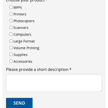
Choose your product *
MFPs
Printers
Photocopiers
Scanners
Computers
Large Format
Volume Printing
Supplies
Accessories
Please provide a short description *