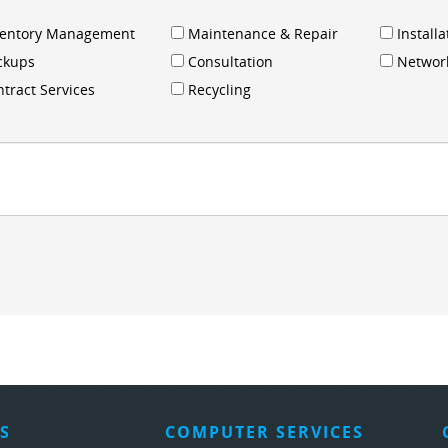
ventory Management
Maintenance & Repair
Installa
ckups
Consultation
Networ
tract Services
Recycling
S
COMPUTER SERVICES