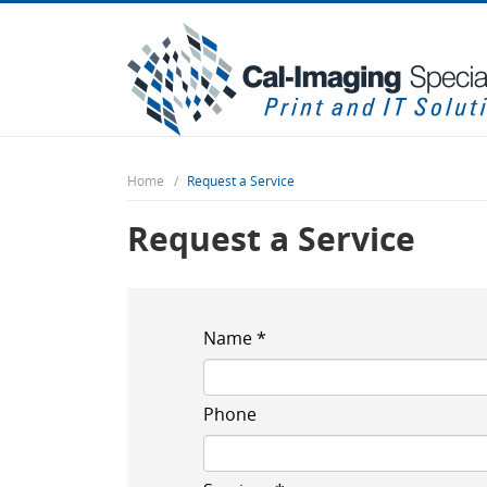
Home
Request a Service
Request a Service
Name *
Phone