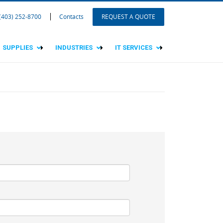
 (403) 252-8700
Contacts
REQUEST A QUOTE
SUPPLIES
INDUSTRIES
IT SERVICES