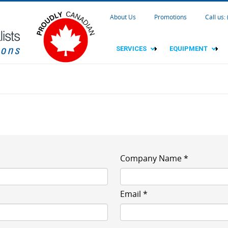
About Us
Promotions
Call us:
SERVICES
EQUIPMENT
Company Name *
Email *