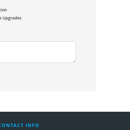
tion
k Upgrades
CONTACT INFO