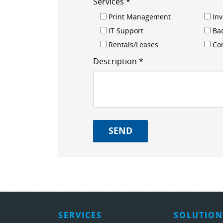
Services *
Print Management
In
IT Support
Ba
Rentals/Leases
Con
Description *
SERVICES
SOLUTION