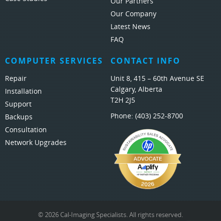
Our Partners
Our Company
Latest News
FAQ
COMPUTER SERVICES
CONTACT INFO
Repair
Unit 8, 415 – 60th Avenue SE
Calgary, Alberta
Installation
T2H 2J5
Support
Phone:
(403) 252-8700
Backups
Consultation
Network Upgrades
© 2026 Cal-Imaging Specialists. All rights reserved.