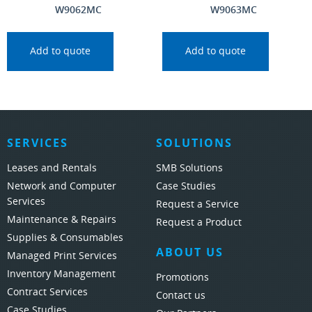
W9062MC
W9063MC
Add to quote
Add to quote
SERVICES
SOLUTIONS
Leases and Rentals
SMB Solutions
Network and Computer
Case Studies
Services
Request a Service
Maintenance & Repairs
Request a Product
Supplies & Consumables
ABOUT US
Managed Print Services
Inventory Management
Promotions
Contract Services
Contact us
Case Studies