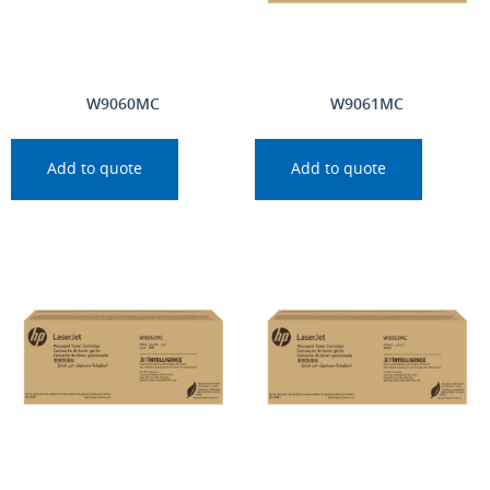
W9060MC
W9061MC
Add to quote
Add to quote