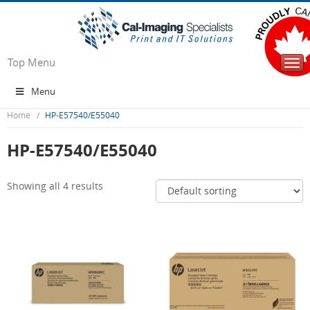
Top Menu
Togg
navi
Menu
Home
HP-E57540/E55040
HP-E57540/E55040
Showing all 4 results