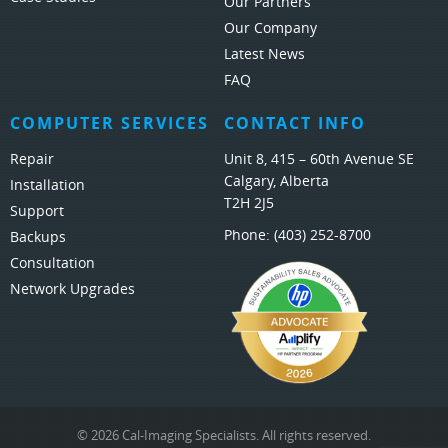
Our Partners
Our Company
Latest News
FAQ
COMPUTER SERVICES
CONTACT INFO
Repair
Unit 8, 415 – 60th Avenue SE
Calgary, Alberta
Installation
T2H 2J5
Support
Phone:
(403) 252-8700
Backups
Consultation
Network Upgrades
© 2026 Cal-Imaging Specialists. All rights reserved.