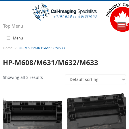
Top Menu
Togg
navi
Menu
Home
HP-M608/M631/M632/M633
HP-M608/M631/M632/M633
Showing all 3 results