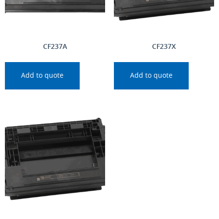
CF237A
CF237X
Add to quote
Add to quote