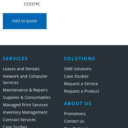
CF237YC
Add to quote
SERVICES
SOLUTIONS
Leases and Rentals
SMB Solutions
Network and Computer
Case Studies
Services
Request a Service
Maintenance & Repairs
Request a Product
Supplies & Consumables
ABOUT US
Managed Print Services
Inventory Management
Promotions
Contract Services
Contact us
Case Studies