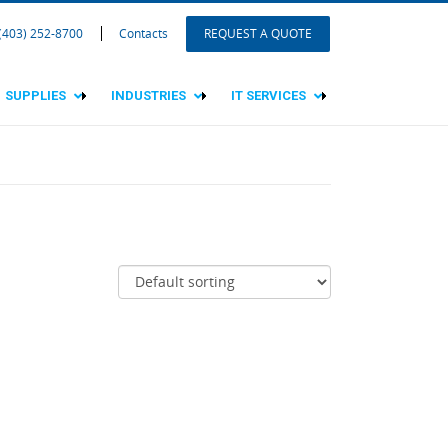
 (403) 252-8700
Contacts
REQUEST A QUOTE
SUPPLIES
INDUSTRIES
IT SERVICES