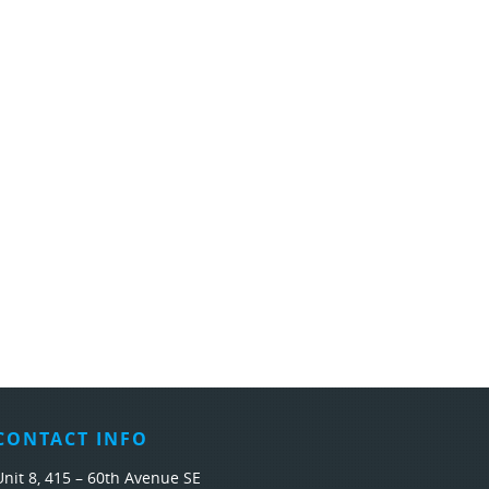
CONTACT INFO
Unit 8, 415 – 60th Avenue SE