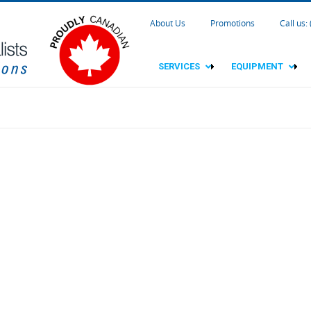
About Us
Promotions
Call us:
SERVICES
EQUIPMENT