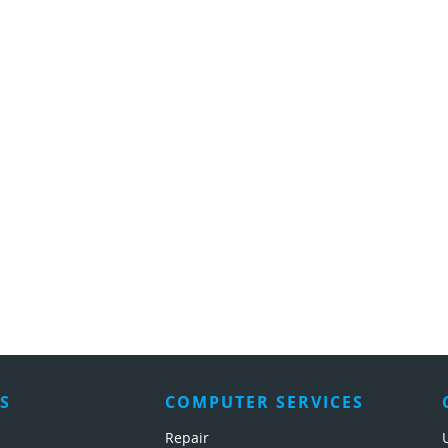
S
COMPUTER SERVICES
Repair