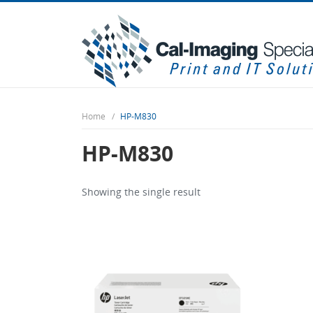
Home
HP-M830
HP-M830
Showing the single result