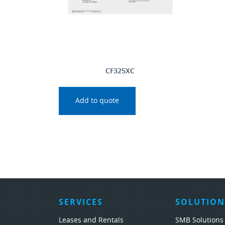
CF325XC
Add to quote
SERVICES
SOLUTION
Leases and Rentals
SMB Solutions