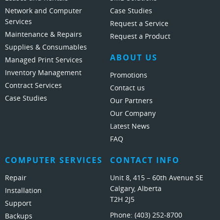
Network and Computer
Case Studies
Services
Request a Service
Maintenance & Repairs
Request a Product
Supplies & Consumables
ABOUT US
Managed Print Services
Inventory Management
Promotions
Contract Services
Contact us
Case Studies
Our Partners
Our Company
Latest News
FAQ
COMPUTER SERVICES
CONTACT INFO
Repair
Unit 8, 415 – 60th Avenue SE
Calgary, Alberta
Installation
T2H 2J5
Support
Phone:
(403) 252-8700
Backups