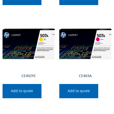
CE402YC
CE403A
Add to quote
Add to quote