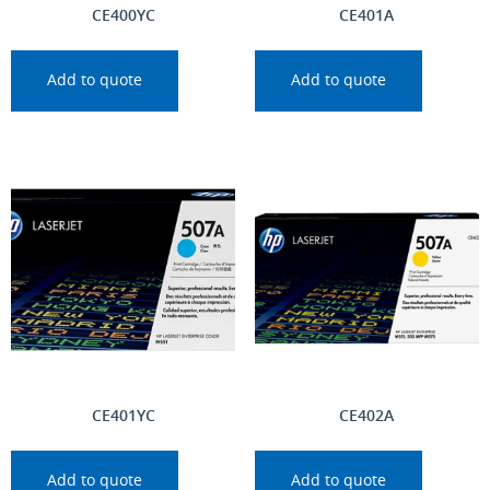
CE400YC
CE401A
Add to quote
Add to quote
CE401YC
CE402A
Add to quote
Add to quote