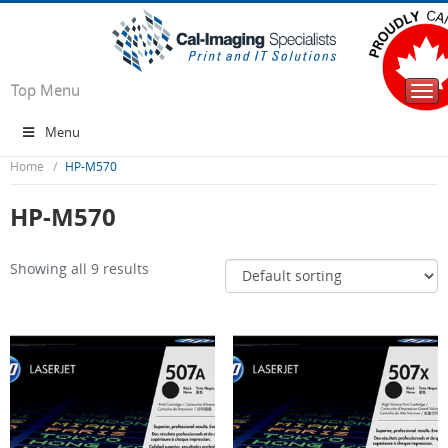
Top Menu
Togg
navi
Menu
Home
HP-M570
HP-M570
Showing all 9 results