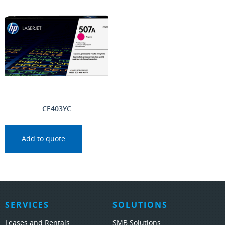
CE403YC
Add to quote
SERVICES
SOLUTIONS
Leases and Rentals
SMB Solutions