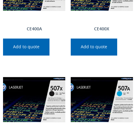
CE400A
CE400X
Add to quote
Add to quote