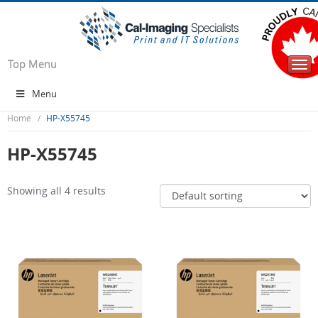
Top Menu
Togg
navi
Menu
Home
HP-X55745
HP-X55745
Showing all 4 results