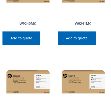
W9240MC
W9241MC
Add to quote
Add to quote