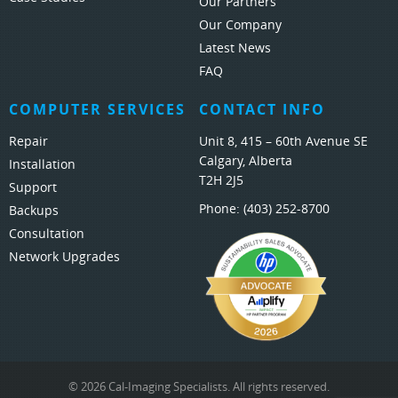
Our Partners
Our Company
Latest News
FAQ
COMPUTER SERVICES
CONTACT INFO
Repair
Unit 8, 415 – 60th Avenue SE
Calgary, Alberta
Installation
T2H 2J5
Support
Phone:
(403) 252-8700
Backups
Consultation
Network Upgrades
© 2026 Cal-Imaging Specialists. All rights reserved.