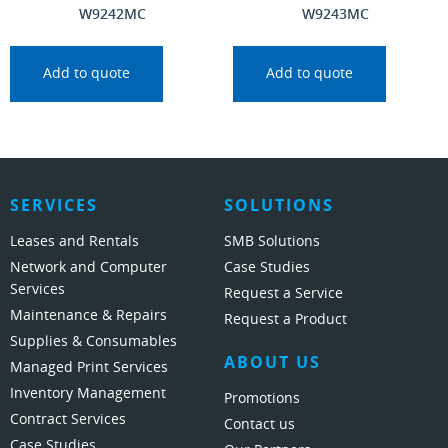
W9242MC
W9243MC
Add to quote
Add to quote
SERVICES
SOLUTIONS
Leases and Rentals
SMB Solutions
Network and Computer
Case Studies
Services
Request a Service
Maintenance & Repairs
Request a Product
Supplies & Consumables
ABOUT US
Managed Print Services
Inventory Management
Promotions
Contract Services
Contact us
Case Studies