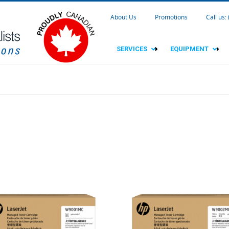
About Us
Promotions
Call us:
SERVICES
EQUIPMENT