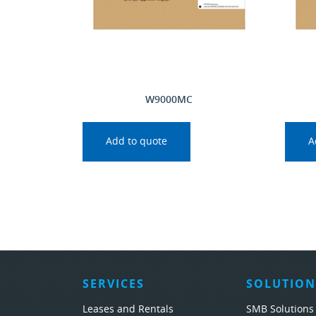
W9000MC
Add to quote
A
SERVICES
SOLUTION
Leases and Rentals
SMB Solutions