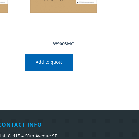
W9003MC
Add to quote
CONTACT INFO
Unit 8, 415 – 60th Avenue SE