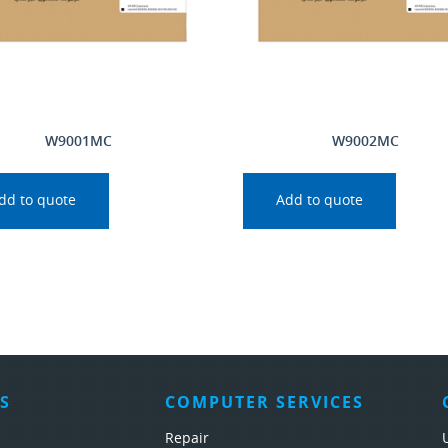
W9001MC
W9002MC
dd to quote
Add to quote
S
COMPUTER SERVICES
Repair