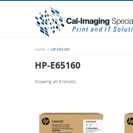
Home
HP-E65160
HP-E65160
Showing all 4 results