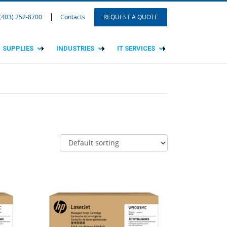
 (403) 252-8700
Contacts
REQUEST A QUOTE
SUPPLIES
INDUSTRIES
IT SERVICES