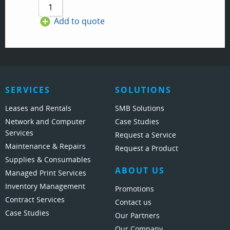
Add to quote
SERVICES
SOLUTIONS
Leases and Rentals
SMB Solutions
Network and Computer
Case Studies
Services
Request a Service
Maintenance & Repairs
Request a Product
Supplies & Consumables
ABOUT US
Managed Print Services
Inventory Management
Promotions
Contract Services
Contact us
Case Studies
Our Partners
Our Company