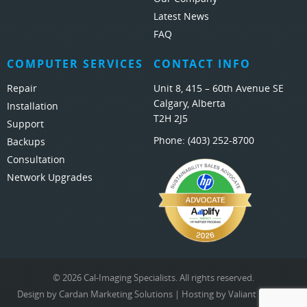
Latest News
FAQ
COMPUTER SERVICES
CONTACT INFO
Repair
Unit 8, 415 – 60th Avenue SE
Calgary, Alberta
Installation
T2H 2J5
Support
Phone:
(403) 252-8700
Backups
Consultation
Network Upgrades
© 2026 Cal-Imaging Specialists. All rights reserved.
Design by
Cardan Marketing Solutions
| Hosting by
Valiant Hosting