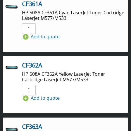
CF361A
HP 508A CF361A Cyan LaserJet Toner Cartridge
LaserJet M577/M533
Add to quote
CF362A
HP 508A CF362A Yellow LaserJet Toner
Cartridge LaserJet M577/M533
Add to quote
CF363A