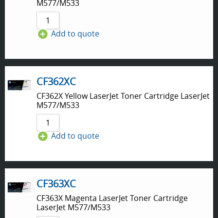
M577/M533
Add to quote
CF362XC
CF362X Yellow LaserJet Toner Cartridge LaserJet
M577/M533
Add to quote
CF363XC
CF363X Magenta LaserJet Toner Cartridge
LaserJet M577/M533