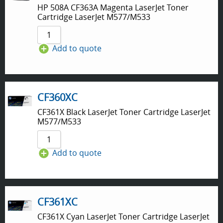
HP 508A CF363A Magenta LaserJet Toner
Cartridge LaserJet M577/M533
Add to quote
CF360XC
CF361X Black LaserJet Toner Cartridge LaserJet
M577/M533
Add to quote
CF361XC
CF361X Cyan LaserJet Toner Cartridge LaserJet