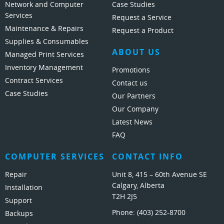
Network and Computer
Case Studies
Services
Request a Service
Maintenance & Repairs
Request a Product
Supplies & Consumables
ABOUT US
Managed Print Services
Inventory Management
Promotions
Contract Services
Contact us
Case Studies
Our Partners
Our Company
Latest News
FAQ
COMPUTER SERVICES
CONTACT INFO
Repair
Unit 8, 415 – 60th Avenue SE
Calgary, Alberta
Installation
T2H 2J5
Support
Phone:
(403) 252-8700
Backups