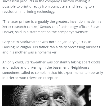
successful products in the company’s history, making it
possible to print directly from computers and leading to a
revolution in printing technology.
“The laser printer is arguably the greatest invention made in a
Xerox research centre,” Xerox’s chief technology officer, Steve
Hoover, said in a statement on the company’s website.
Gary Keith Starkweather was born on January 9, 1938, in
Lansing, Michigan. His father ran a dairy processing business
and his mother was a homemaker.
An only child, Starkweather was constantly taking apart clocks
and radios and tinkering in the basement. Neighbours
sometimes called to complain that his experiments temporarily
interfered with television reception.