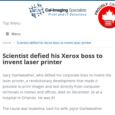
Top Menu
Togg
navi
Menu
Home
Scientist defied his Xerox boss to invent laser printer
Scientist defied his Xerox boss to
invent laser printer
Gary Starkweather, who defied his corporate boss to invent the
laser printer, a revolutionary development that made it
possible to print images and text directly from computer
terminals in homes and offices, died on December 26 at a
hospital in Orlando. He was 81.
The cause was leukemia, said his wife, Joyce Starkweather.