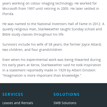
years working on colour imaging technology. He worked for
Microsoft from 1997 until retiring in 2005. He later settled in
Florida.
He was named to the National Inventors Hall of Fame in 2012. A
quietly religious man, Starkweather taught Sunday school and
Bible study classes throughout his life.
Survivors include his wife of 58 years, the former Joyce Attard;
two children; and four grandchildren.
Even when his experimental work was being thwarted during
his early years at Xerox, Starkweather said he took inspiration
in a statement reportedly made in 1929 by Albert Einstein:
“Imagination is more important than knowledge.”
SERVICES
SOLUTIONS
Leases and Rentals
SMB Solutions