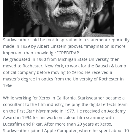
Starkweather said he took inspiration in a statement reportedly
made in 1929 by Albert Einstein (above): “Imagination is more
important than knowledge.”CREDIT:AP
He graduated in 1960 from Michigan State University, then
moved to Rochester, New York, to work for the Bausch & Lomb
optical company before moving to Xerox. He received a
master’s degree in optics from the University of Rochester in
1966.
While working for Xerox in California, Starkweather became a
consultant to the film industry, helping the digital effects team
on the first
Star Wars
movie in 1977. He received an Academy
Award in 1994 for his work on colour film scanning with
Lucasfilm and Pixar. After more than 20 years at Xerox,
Starkweather joined Apple Computer, where he spent about 10