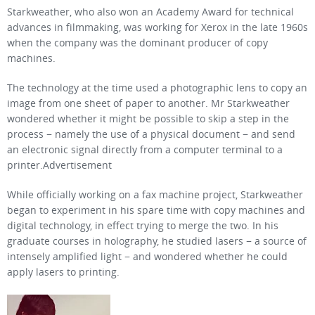
Starkweather, who also won an Academy Award for technical
advances in filmmaking, was working for Xerox in the late 1960s
when the company was the dominant producer of copy
machines.
The technology at the time used a photographic lens to copy an
image from one sheet of paper to another. Mr Starkweather
wondered whether it might be possible to skip a step in the
process − namely the use of a physical document − and send
an electronic signal directly from a computer terminal to a
printer.Advertisement
While officially working on a fax machine project, Starkweather
began to experiment in his spare time with copy machines and
digital technology, in effect trying to merge the two. In his
graduate courses in holography, he studied lasers − a source of
intensely amplified light − and wondered whether he could
apply lasers to printing.