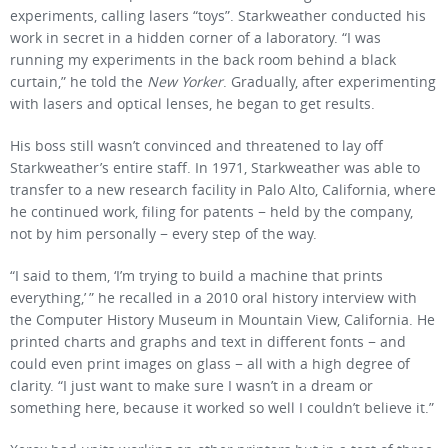
experiments, calling lasers “toys”. Starkweather conducted his
work in secret in a hidden corner of a laboratory. “I was
running my experiments in the back room behind a black
curtain,” he told the
New Yorker
. Gradually, after experimenting
with lasers and optical lenses, he began to get results.
His boss still wasn’t convinced and threatened to lay off
Starkweather’s entire staff. In 1971, Starkweather was able to
transfer to a new research facility in Palo Alto, California, where
he continued work, filing for patents − held by the company,
not by him personally − every step of the way.
“I said to them, ‘I’m trying to build a machine that prints
everything,’ ” he recalled in a 2010 oral history interview with
the Computer History Museum in Mountain View, California. He
printed charts and graphs and text in different fonts − and
could even print images on glass − all with a high degree of
clarity. “I just want to make sure I wasn’t in a dream or
something here, because it worked so well I couldn’t believe it.”