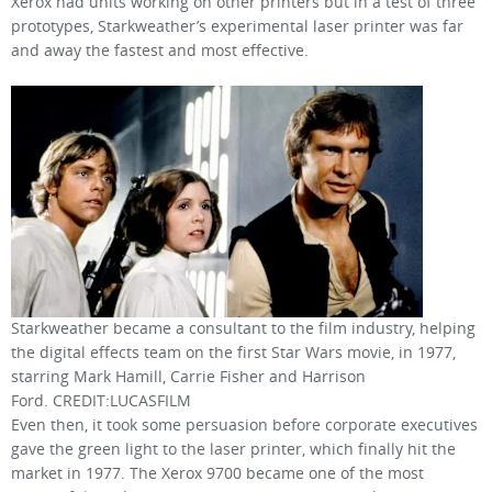
Xerox had units working on other printers but in a test of three
prototypes, Starkweather’s experimental laser printer was far
and away the fastest and most effective.
Starkweather became a consultant to the film industry, helping
the digital effects team on the first Star Wars movie, in 1977,
starring Mark Hamill, Carrie Fisher and Harrison
Ford. CREDIT:LUCASFILM
Even then, it took some persuasion before corporate executives
gave the green light to the laser printer, which finally hit the
market in 1977. The Xerox 9700 became one of the most