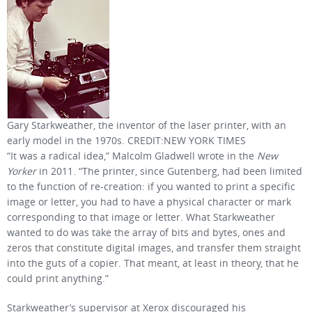
Gary Starkweather, the inventor of the laser printer, with an
early model in the 1970s. CREDIT:NEW YORK TIMES
“It was a radical idea,” Malcolm Gladwell wrote in the
New
Yorker
in 2011. “The printer, since Gutenberg, had been limited
to the function of re-creation: if you wanted to print a specific
image or letter, you had to have a physical character or mark
corresponding to that image or letter. What Starkweather
wanted to do was take the array of bits and bytes, ones and
zeros that constitute digital images, and transfer them straight
into the guts of a copier. That meant, at least in theory, that he
could print anything.”
Starkweather’s supervisor at Xerox discouraged his