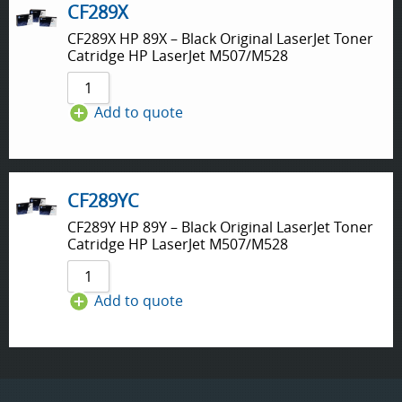
CF289X
CF289X HP 89X – Black Original LaserJet Toner
Catridge HP LaserJet M507/M528
Add to quote
CF289YC
CF289Y HP 89Y – Black Original LaserJet Toner
Catridge HP LaserJet M507/M528
Add to quote