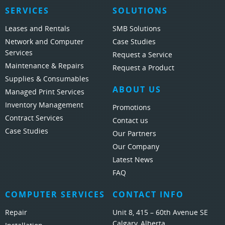
SERVICES
SOLUTIONS
Leases and Rentals
SMB Solutions
Network and Computer
Case Studies
Services
Request a Service
Maintenance & Repairs
Request a Product
Supplies & Consumables
ABOUT US
Managed Print Services
Inventory Management
Promotions
Contract Services
Contact us
Case Studies
Our Partners
Our Company
Latest News
FAQ
COMPUTER SERVICES
CONTACT INFO
Repair
Unit 8, 415 – 60th Avenue SE
Calgary, Alberta