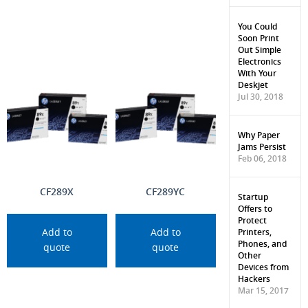
You Could
Soon Print
Out Simple
Electronics
With Your
Deskjet
Jul 30, 2018
Why Paper
Jams Persist
Feb 06, 2018
CF289X
CF289YC
Startup
Offers to
Protect
Printers,
Add to
Add to
Phones, and
quote
quote
Other
Devices from
Hackers
Mar 15, 2017