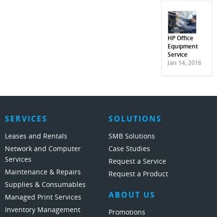
HP Office
Equipment
Service
Jan 14, 2016
SERVICES
SOLUTIONS
Leases and Rentals
SMB Solutions
Network and Computer
Case Studies
Services
Request a Service
Maintenance & Repairs
Request a Product
Supplies & Consumables
ABOUT US
Managed Print Services
Inventory Management
Promotions