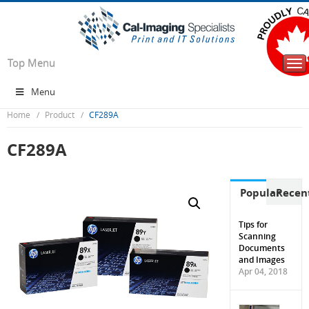
Top Menu
Tog
nav
Menu
Home
Product
CF289A
CF289A
Popular
Recen
Tips for
Scanning
Documents
and Images
Apr 04, 2018