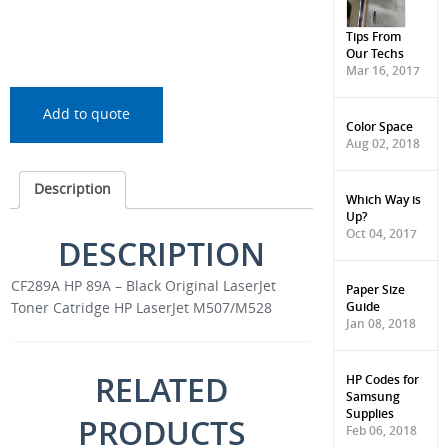
Tips From
Our Techs
Mar 16, 2017
Add to quote
Color Space
Aug 02, 2018
Description
Which Way is
Up?
Oct 04, 2017
DESCRIPTION
CF289A HP 89A – Black Original LaserJet
Paper Size
Guide
Toner Catridge HP LaserJet M507/M528
Jan 08, 2018
RELATED
HP Codes for
Samsung
Supplies
PRODUCTS
Feb 06, 2018