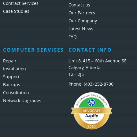
Contract Services
Contact us
Case Studies
Our Partners
Our Company
Latest News
FAQ
COMPUTER SERVICES
CONTACT INFO
Repair
Unit 8, 415 – 60th Avenue SE
Calgary, Alberta
Installation
T2H 2J5
Support
Phone:
(403) 252-8700
Backups
Consultation
Network Upgrades