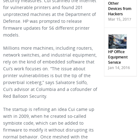
security measures. Cui scanned the Internet
Other
for vulnerable printers and found 201
Devices from
Hackers
unprotected machines at the Department of
Mar 15, 2017
Defense. HP was prompted to release
firmware updates for 56 different printer
models.
Millions more machines, including routers,
HP Office
network switches, and industrial equipment,
Equipment
rely on the kind of embedded software that
Service
Jan 14, 2016
Cui’s work focuses on. “The issue about
printer vulnerabilities is but the tip of the
proverbial iceberg,” says Salvatore Solfo,
Cui’s advisor at Columbia and a cofounder of
Red Balloon Security.
The startup is refining an idea Cui came up
with in 2009, when he created so-called
symbiote code, which can be added to
firmware to modify it without disrupting its
normal behavior. Once meshed with the