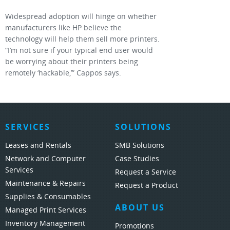
Widespread adoption will hinge on whether
manufacturers like HP believe the
technology will help them sell more printers.
“I’m not sure if your typical end user would
be worrying about their printers being
remotely ‘hackable,’” Cappos says.
SERVICES
SOLUTIONS
Leases and Rentals
SMB Solutions
Network and Computer
Case Studies
Services
Request a Service
Maintenance & Repairs
Request a Product
Supplies & Consumables
ABOUT US
Managed Print Services
Inventory Management
Promotions