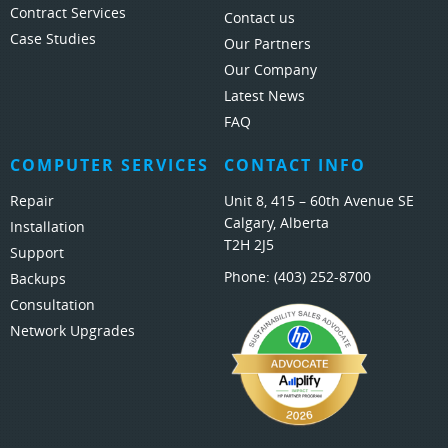
Contract Services
Contact us
Case Studies
Our Partners
Our Company
Latest News
FAQ
COMPUTER SERVICES
CONTACT INFO
Repair
Unit 8, 415 – 60th Avenue SE
Calgary, Alberta
Installation
T2H 2J5
Support
Phone:
(403) 252-8700
Backups
Consultation
Network Upgrades