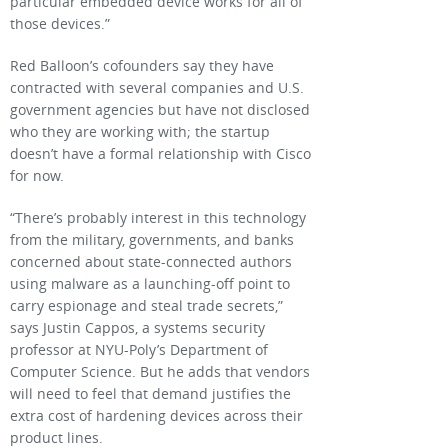
particular embedded device works for all of
those devices.”
Red Balloon’s cofounders say they have
contracted with several companies and U.S.
government agencies but have not disclosed
who they are working with; the startup
doesn’t have a formal relationship with Cisco
for now.
“There’s probably interest in this technology
from the military, governments, and banks
concerned about state-connected authors
using malware as a launching-off point to
carry espionage and steal trade secrets,”
says Justin Cappos, a systems security
professor at NYU-Poly’s Department of
Computer Science. But he adds that vendors
will need to feel that demand justifies the
extra cost of hardening devices across their
product lines.