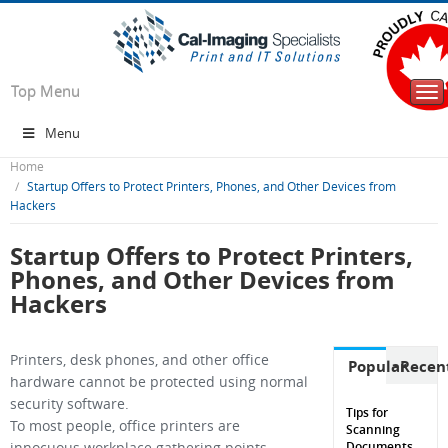
Top Menu
Tog
nav
Menu
Home
Startup Offers to Protect Printers, Phones, and Other Devices from
Hackers
Startup Offers to Protect Printers,
Phones, and Other Devices from
Hackers
Printers, desk phones, and other office
Popular
Recen
hardware cannot be protected using normal
security software.
Tips for
To most people, office printers are
Scanning
Documents