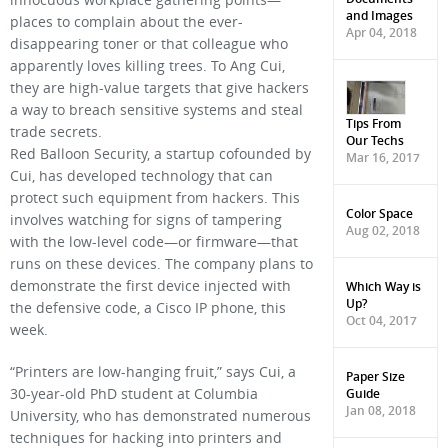
innocuous workplace gathering points—
and Images
places to complain about the ever-
Apr 04, 2018
disappearing toner or that colleague who
apparently loves killing trees. To Ang Cui,
they are high-value targets that give hackers
a way to breach sensitive systems and steal
Tips From
trade secrets.
Our Techs
Red Balloon Security, a startup cofounded by
Mar 16, 2017
Cui, has developed technology that can
protect such equipment from hackers. This
Color Space
involves watching for signs of tampering
Aug 02, 2018
with the low-level code—or firmware—that
runs on these devices. The company plans to
Which Way is
demonstrate the first device injected with
Up?
the defensive code, a Cisco IP phone, this
Oct 04, 2017
week.
“Printers are low-hanging fruit,” says Cui, a
Paper Size
Guide
30-year-old PhD student at Columbia
Jan 08, 2018
University, who has demonstrated numerous
techniques for hacking into printers and