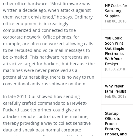
other office hardware. “Most firmware was
HP Codes for
written a decade ago, when attacks against
Samsung
Supplies
them weren’t envisioned,” he says. Ordinary
Feb 06, 2018
office equipment is increasingly
computerized and connected to the
corporate network. Office phones, for
You Could
Soon Print
example, are often networked, allowing calls
Out Simple
to be rerouted and voice-mail messages to
Electronics
be e-mailed. This hardware represents an
With Your
Deskjet
attractive target for hackers, but because the
Jul 30, 2018
machines were never perceived as a
potential vulnerability, there is no way to run
conventional antivirus software on them.
Why Paper
Jams Persist
Feb 06, 2018
In late 2011, Cui showed how sending
carefully crafted commands to a Hewlett-
Packard LaserJet printer could give an
Startup
attacker remote control over the machine,
Offers to
thereby providing a way to collect sensitive
Protect
Printers,
data and sneak past normal corporate
Phones, and