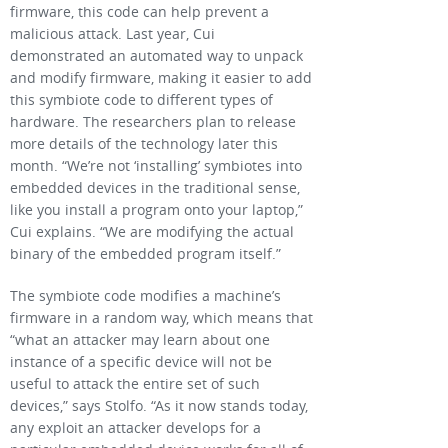
firmware, this code can help prevent a
malicious attack. Last year, Cui
demonstrated an automated way to unpack
and modify firmware, making it easier to add
this symbiote code to different types of
hardware. The researchers plan to release
more details of the technology later this
month. “We’re not ‘installing’ symbiotes into
embedded devices in the traditional sense,
like you install a program onto your laptop,”
Cui explains. “We are modifying the actual
binary of the embedded program itself.”
The symbiote code modifies a machine’s
firmware in a random way, which means that
“what an attacker may learn about one
instance of a specific device will not be
useful to attack the entire set of such
devices,” says Stolfo. “As it now stands today,
any exploit an attacker develops for a