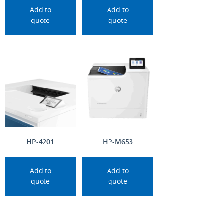
Add to
Add to
quote
quote
HP-4201
HP-M653
Add to
Add to
quote
quote