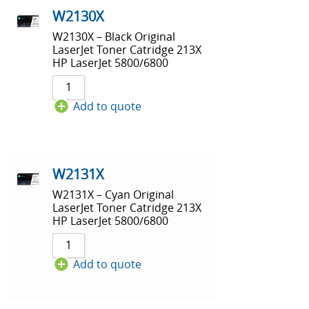
W2130X
W2130X – Black Original
LaserJet Toner Catridge 213X
HP LaserJet 5800/6800
Add to quote
W2131X
W2131X – Cyan Original
LaserJet Toner Catridge 213X
HP LaserJet 5800/6800
Add to quote