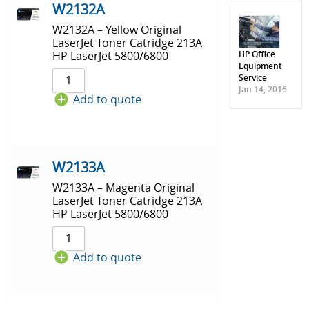
W2132A
W2132A – Yellow Original
LaserJet Toner Catridge 213A
HP Office
HP LaserJet 5800/6800
Equipment
Service
Jan 14, 2016
Add to quote
W2133A
W2133A – Magenta Original
LaserJet Toner Catridge 213A
HP LaserJet 5800/6800
Add to quote