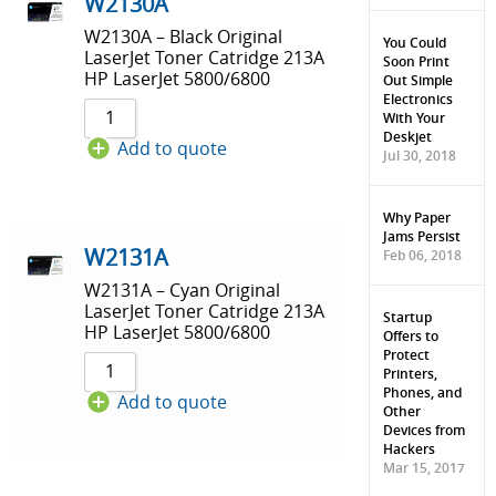
Sort by Price low to high
W2130A
W2130A – Black Original
Sort by Price high to low
You Could
LaserJet Toner Catridge 213A
Soon Print
HP LaserJet 5800/6800
Out Simple
Sort by Newness
Electronics
With Your
Sort by Name A - Z
Deskjet
Add to quote
Jul 30, 2018
Sort by Name Z - A
Why Paper
Jams Persist
W2131A
Feb 06, 2018
W2131A – Cyan Original
LaserJet Toner Catridge 213A
Startup
HP LaserJet 5800/6800
Offers to
Protect
Printers,
Phones, and
Add to quote
Other
Devices from
Hackers
Mar 15, 2017