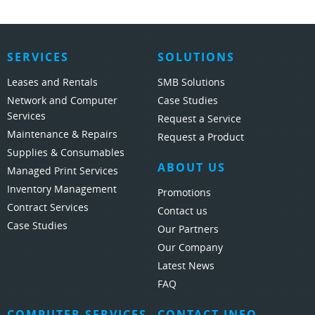
SERVICES
SOLUTIONS
Leases and Rentals
SMB Solutions
Network and Computer
Case Studies
Services
Request a Service
Maintenance & Repairs
Request a Product
Supplies & Consumables
ABOUT US
Managed Print Services
Inventory Management
Promotions
Contract Services
Contact us
Case Studies
Our Partners
Our Company
Latest News
FAQ
COMPUTER SERVICES
CONTACT INFO