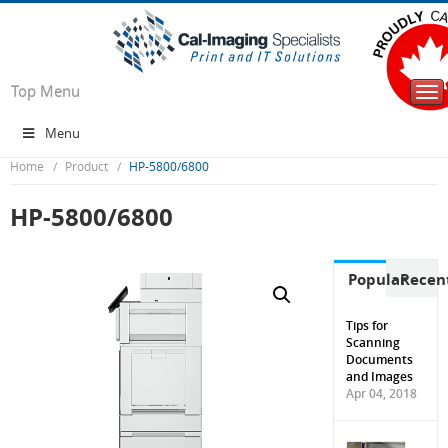
Top Menu
Tog
nav
Menu
Home
Product
HP-5800/6800
HP-5800/6800
Popular
Recen
Tips for
Scanning
Documents
and Images
Apr 04, 2018