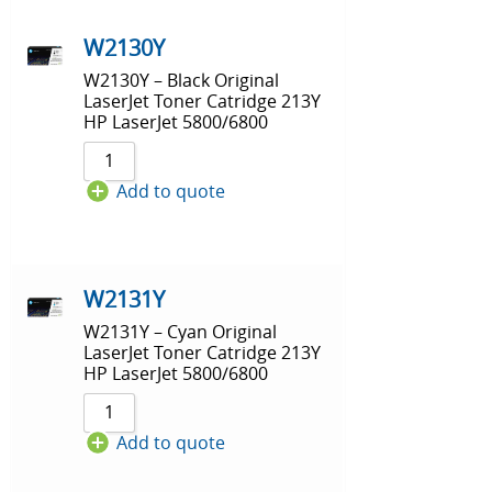
W2130Y
W2130Y – Black Original
LaserJet Toner Catridge 213Y
HP LaserJet 5800/6800
Add to quote
W2131Y
W2131Y – Cyan Original
LaserJet Toner Catridge 213Y
HP LaserJet 5800/6800
Add to quote