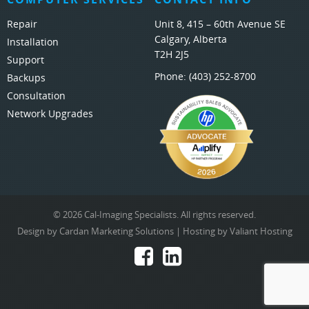
Repair
Unit 8, 415 – 60th Avenue SE
Calgary, Alberta
Installation
T2H 2J5
Support
Phone:
(403) 252-8700
Backups
Consultation
Network Upgrades
© 2026 Cal-Imaging Specialists. All rights reserved.
Design by
Cardan Marketing Solutions
| Hosting by
Valiant Hosting