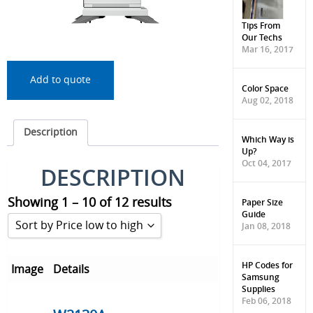
Tips From
Our Techs
Mar 16, 2017
Add to quote
Color Space
Aug 02, 2018
Description
Which Way is
Up?
Oct 04, 2017
DESCRIPTION
Showing 1 – 10 of 12 results
Paper Size
Guide
Sort by Price low to high
Jan 08, 2018
Sort by Popularity
HP Codes for
Image
Details
Samsung
Sort by Rating
Supplies
Feb 06, 2018