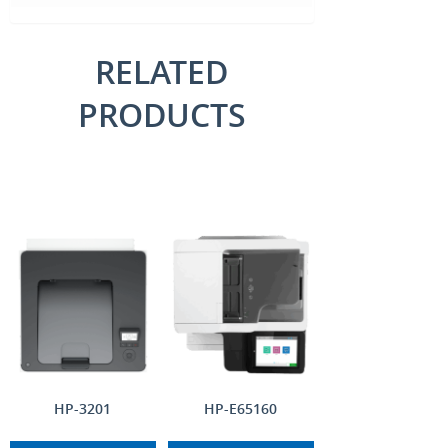
RELATED
PRODUCTS
HP-3201
HP-E65160