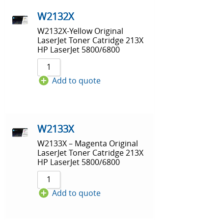
W2132X
W2132X-Yellow Original
LaserJet Toner Catridge 213X
HP LaserJet 5800/6800
Add to quote
W2133X
W2133X – Magenta Original
LaserJet Toner Catridge 213X
HP LaserJet 5800/6800
Add to quote