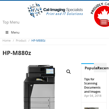
Top Menu
Tog
nav
Menu
Home
Product
HP-M880z
HP-M880z
Popular
Recen
Tips for
Scanning
Documents
and Images
Apr 04, 2018