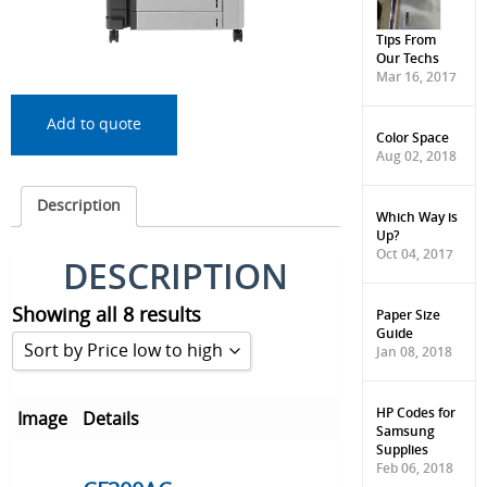
Tips From
Our Techs
Mar 16, 2017
Add to quote
Color Space
Aug 02, 2018
Description
Which Way is
Up?
Oct 04, 2017
DESCRIPTION
Showing all 8 results
Paper Size
Guide
Sort by Price low to high
Jan 08, 2018
Sort by Popularity
HP Codes for
Image
Details
Samsung
Sort by Rating
Supplies
Feb 06, 2018