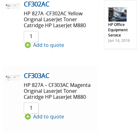
CF302AC
HP 827A -CF302AC Yellow
Original LaserJet Toner
HP Office
Catridge HP LaserJet M880
Equipment
Service
Jan 14, 2016
Add to quote
CF303AC
HP 827A – CF303AC Magenta
Original LaserJet Toner
Catridge HP LaserJet M880
Add to quote