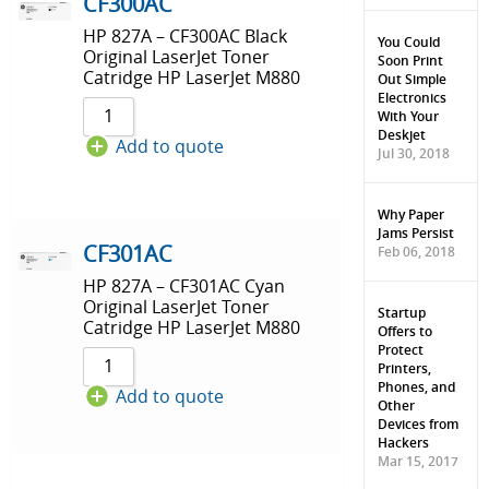
Sort by Price low to high
CF300AC
HP 827A – CF300AC Black
Sort by Price high to low
You Could
Original LaserJet Toner
Soon Print
Catridge HP LaserJet M880
Out Simple
Sort by Newness
Electronics
With Your
Sort by Name A - Z
Deskjet
Add to quote
Jul 30, 2018
Sort by Name Z - A
Why Paper
Jams Persist
CF301AC
Feb 06, 2018
HP 827A – CF301AC Cyan
Original LaserJet Toner
Startup
Catridge HP LaserJet M880
Offers to
Protect
Printers,
Phones, and
Add to quote
Other
Devices from
Hackers
Mar 15, 2017