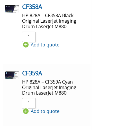
CF358A
HP 828A – CF358A Black
Original LaserJet Imaging
Drum LaserJet M880
Add to quote
CF359A
HP 828A – CF359A Cyan
Original LaserJet Imaging
Drum LaserJet M880
Add to quote