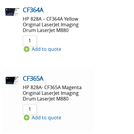
CF364A
HP 828A – CF364A Yellow
Original LaserJet Imaging
Drum LaserJet M880
Add to quote
CF365A
HP 828A- CF365A Magenta
Original LaserJet Imaging
Drum LaserJet M880
Add to quote