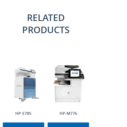
RELATED
PRODUCTS
HP-E785
HP-M776