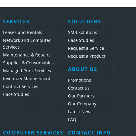
SERVICES
SOLUTIONS
Leases and Rentals
SMB Solutions
Network and Computer
Case Studies
Services
Request a Service
Maintenance & Repairs
Request a Product
Supplies & Consumables
ABOUT US
Managed Print Services
Inventory Management
Promotions
Contract Services
Contact us
Case Studies
Our Partners
Our Company
Latest News
FAQ
COMPUTER SERVICES
CONTACT INFO