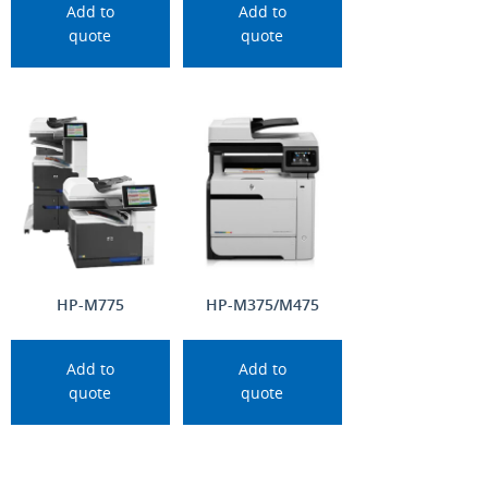
Add to
Add to
quote
quote
HP-M775
HP-M375/M475
Add to
Add to
quote
quote