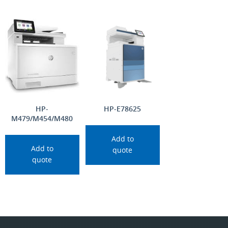
HP-
HP-E78625
M479/M454/M480
Add to
Add to
quote
quote