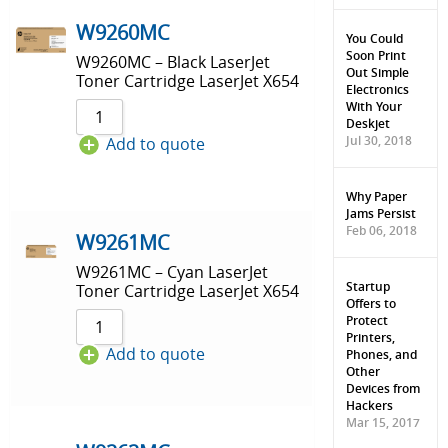
Sort by Price low to high
W9260MC
You Could
Soon Print
W9260MC – Black LaserJet
Sort by Price high to low
Out Simple
Toner Cartridge LaserJet X654
Electronics
Sort by Newness
With Your
Deskjet
Jul 30, 2018
Add to quote
Sort by Name A - Z
Sort by Name Z - A
Why Paper
Jams Persist
Feb 06, 2018
W9261MC
W9261MC – Cyan LaserJet
Startup
Toner Cartridge LaserJet X654
Offers to
Protect
Printers,
Add to quote
Phones, and
Other
Devices from
Hackers
Mar 15, 2017