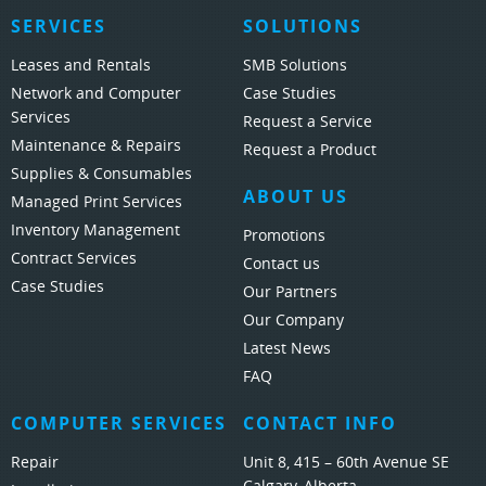
SERVICES
SOLUTIONS
Leases and Rentals
SMB Solutions
Network and Computer
Case Studies
Services
Request a Service
Maintenance & Repairs
Request a Product
Supplies & Consumables
ABOUT US
Managed Print Services
Inventory Management
Promotions
Contract Services
Contact us
Case Studies
Our Partners
Our Company
Latest News
FAQ
COMPUTER SERVICES
CONTACT INFO
Repair
Unit 8, 415 – 60th Avenue SE