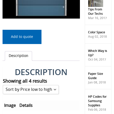
Tips From
Our Techs
Mar 16, 2017
Color Space
Aug 02, 2018
Add to quote
Which Way is
Up?
Description
Oct 04, 2017
DESCRIPTION
Paper Size
Guide
Showing all 4 results
Jan 08, 2018
Sort by Price low to high
HP Codes for
Samsung
Sort by Popularity
Supplies
Image
Details
Feb 06, 2018
Sort by Rating