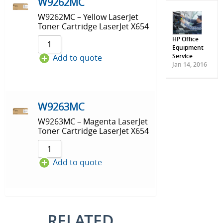
W9262MC
W9262MC – Yellow LaserJet
Toner Cartridge LaserJet X654
HP Office
Equipment
Service
Add to quote
Jan 14, 2016
W9263MC
W9263MC – Magenta LaserJet
Toner Cartridge LaserJet X654
Add to quote
RELATED