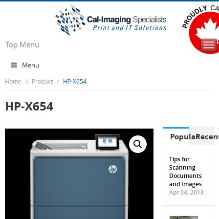
Top Menu
Tog
nav
Menu
Home
Product
HP-X654
HP-X654
Popular
Recen
Tips for
Scanning
Documents
and Images
Apr 04, 2018