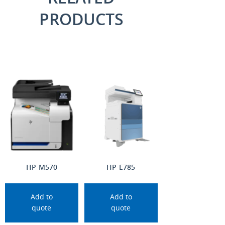
PRODUCTS
HP-M570
HP-E785
Add to
Add to
quote
quote