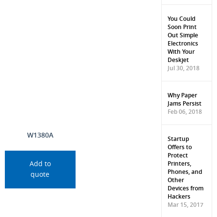
You Could
Soon Print
Out Simple
Electronics
With Your
Deskjet
Jul 30, 2018
Why Paper
Jams Persist
Feb 06, 2018
W1380A
Startup
Offers to
Protect
Printers,
Add to
Phones, and
quote
Other
Devices from
Hackers
Mar 15, 2017