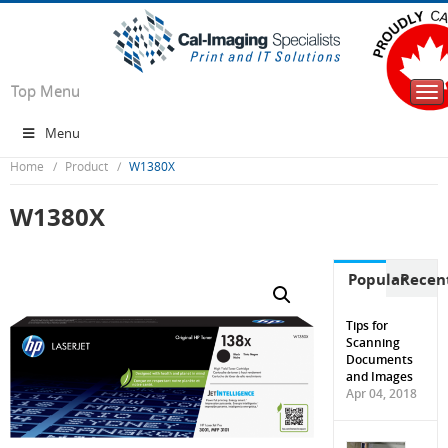
Top Menu
Tog
nav
Menu
Home
Product
W1380X
W1380X
Popular
Recen
Tips for
Scanning
Documents
and Images
Apr 04, 2018