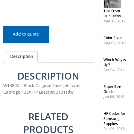
Tips From
Our Techs
Mar 16, 2017
Add to quote
Color Space
Aug 02, 2018
Description
Which Way is
Up?
Oct 04, 2017
DESCRIPTION
W1380X – Black Original LaserJet Toner
Paper Size
Guide
Catridge 138X HP LaserJet 3101sdw
Jan 08, 2018
RELATED
HP Codes for
Samsung
Supplies
PRODUCTS
Feb 06, 2018