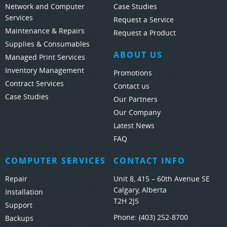
Network and Computer
Case Studies
Services
Request a Service
Maintenance & Repairs
Request a Product
Supplies & Consumables
ABOUT US
Managed Print Services
Inventory Management
Promotions
Contract Services
Contact us
Case Studies
Our Partners
Our Company
Latest News
FAQ
COMPUTER SERVICES
CONTACT INFO
Repair
Unit 8, 415 – 60th Avenue SE
Calgary, Alberta
Installation
T2H 2J5
Support
Phone:
(403) 252-8700
Backups