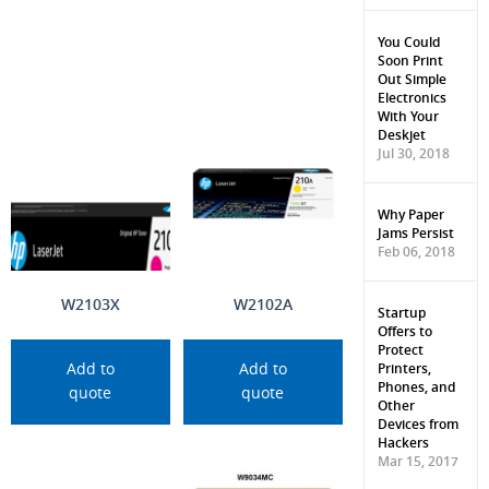
You Could
Soon Print
Out Simple
Electronics
With Your
Deskjet
Jul 30, 2018
Why Paper
Jams Persist
Feb 06, 2018
W2103X
W2102A
Startup
Offers to
Protect
Printers,
Add to
Add to
Phones, and
quote
quote
Other
Devices from
Hackers
Mar 15, 2017