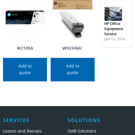
HP Office
Equipment
Service
Jan 14, 2016
W2100A
W9034MC
Add to
Add to
quote
quote
SERVICES
SOLUTIONS
Leases and Rentals
SMB Solutions