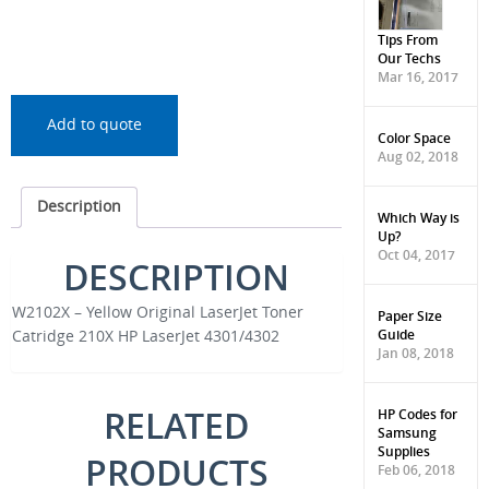
Tips From
Our Techs
Mar 16, 2017
Add to quote
Color Space
Aug 02, 2018
Description
Which Way is
Up?
Oct 04, 2017
DESCRIPTION
W2102X – Yellow Original LaserJet Toner
Paper Size
Guide
Catridge 210X HP LaserJet 4301/4302
Jan 08, 2018
RELATED
HP Codes for
Samsung
Supplies
PRODUCTS
Feb 06, 2018