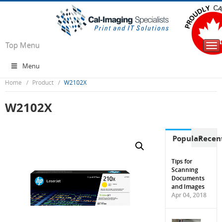
Top Menu
Tog
nav
Menu
Home
Product
W2102X
W2102X
Popular
Recen
Tips for
Scanning
Documents
and Images
Apr 04, 2018