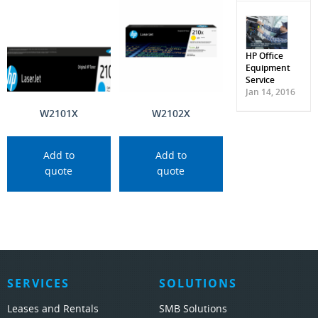
HP Office
Equipment
Service
Jan 14, 2016
W2101X
W2102X
Add to
Add to
quote
quote
SERVICES
SOLUTIONS
Leases and Rentals
SMB Solutions