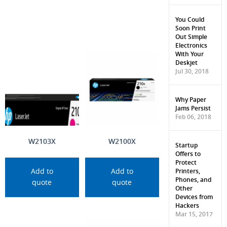
You Could
Soon Print
Out Simple
Electronics
With Your
Deskjet
Jul 30, 2018
Why Paper
Jams Persist
Feb 06, 2018
W2103X
W2100X
Startup
Offers to
Protect
Printers,
Add to
Add to
Phones, and
quote
quote
Other
Devices from
Hackers
Mar 15, 2017