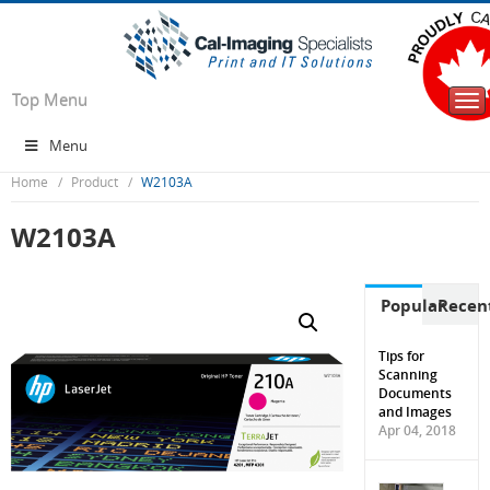
Top Menu
Tog
nav
Menu
Home
Product
W2103A
W2103A
Popular
Recen
Tips for
Scanning
Documents
and Images
Apr 04, 2018