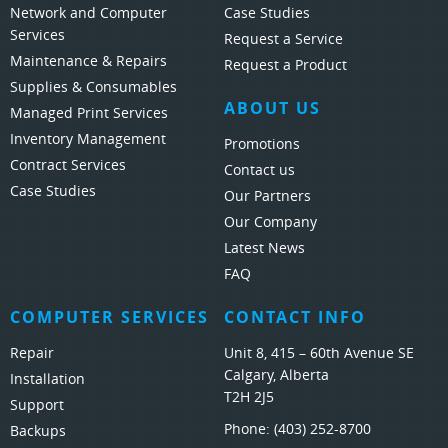
Network and Computer
Case Studies
Services
Request a Service
Maintenance & Repairs
Request a Product
Supplies & Consumables
ABOUT US
Managed Print Services
Inventory Management
Promotions
Contract Services
Contact us
Case Studies
Our Partners
Our Company
Latest News
FAQ
COMPUTER SERVICES
CONTACT INFO
Repair
Unit 8, 415 – 60th Avenue SE
Calgary, Alberta
Installation
T2H 2J5
Support
Phone:
(403) 252-8700
Backups