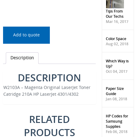
Tips From
Our Techs
Mar 16, 2017
Add to quote
Color Space
Aug 02, 2018
Description
Which Way is
Up?
Oct 04, 2017
DESCRIPTION
W2103A – Magenta Original LaserJet Toner
Paper Size
Guide
Catridge 210A HP LaserJet 4301/4302
Jan 08, 2018
RELATED
HP Codes for
Samsung
Supplies
PRODUCTS
Feb 06, 2018