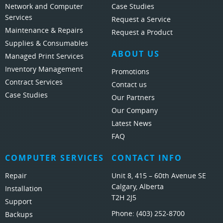
Network and Computer
Case Studies
Services
Request a Service
Maintenance & Repairs
Request a Product
Supplies & Consumables
ABOUT US
Managed Print Services
Inventory Management
Promotions
Contract Services
Contact us
Case Studies
Our Partners
Our Company
Latest News
FAQ
COMPUTER SERVICES
CONTACT INFO
Repair
Unit 8, 415 – 60th Avenue SE
Calgary, Alberta
Installation
T2H 2J5
Support
Phone:
(403) 252-8700
Backups