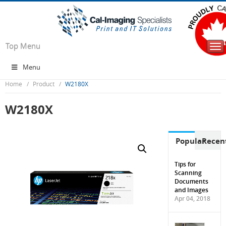
Top Menu
Tog
nav
Menu
Home
Product
W2180X
W2180X
Popular
Recen
Tips for
Scanning
Documents
and Images
Apr 04, 2018