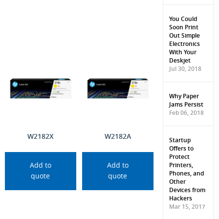
You Could
Soon Print
Out Simple
Electronics
With Your
Deskjet
Jul 30, 2018
Why Paper
Jams Persist
Feb 06, 2018
W2182X
W2182A
Startup
Offers to
Protect
Printers,
Add to
Add to
Phones, and
quote
quote
Other
Devices from
Hackers
Mar 15, 2017