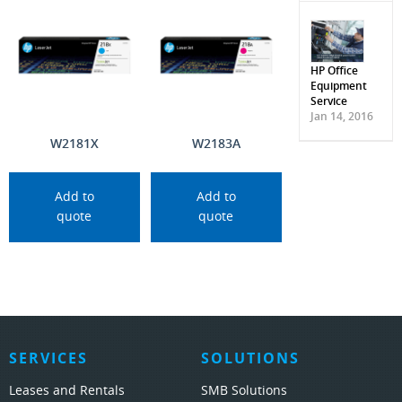
HP Office
Equipment
Service
Jan 14, 2016
W2181X
W2183A
Add to
Add to
quote
quote
SERVICES
SOLUTIONS
Leases and Rentals
SMB Solutions