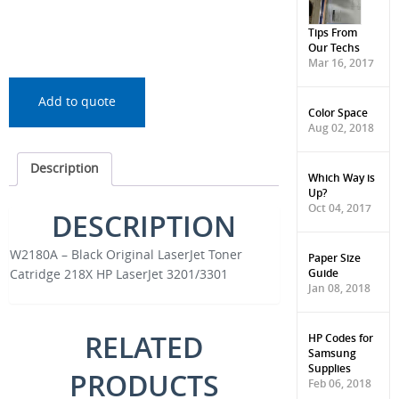
Tips From
Our Techs
Mar 16, 2017
Add to quote
Color Space
Aug 02, 2018
Description
Which Way is
Up?
Oct 04, 2017
DESCRIPTION
W2180A – Black Original LaserJet Toner
Paper Size
Guide
Catridge 218X HP LaserJet 3201/3301
Jan 08, 2018
RELATED
HP Codes for
Samsung
Supplies
PRODUCTS
Feb 06, 2018