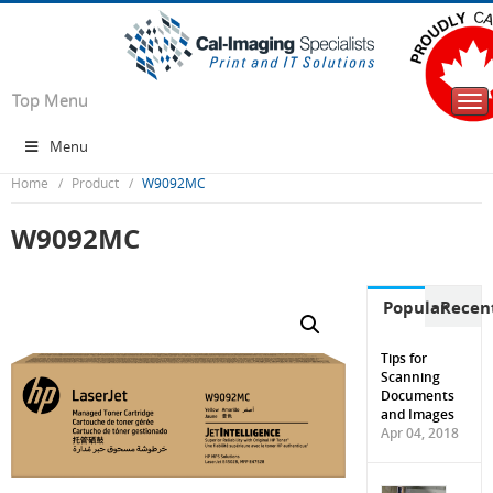
Top Menu
Tog
nav
Menu
Home
Product
W9092MC
W9092MC
Popular
Recen
Tips for
Scanning
Documents
and Images
Apr 04, 2018