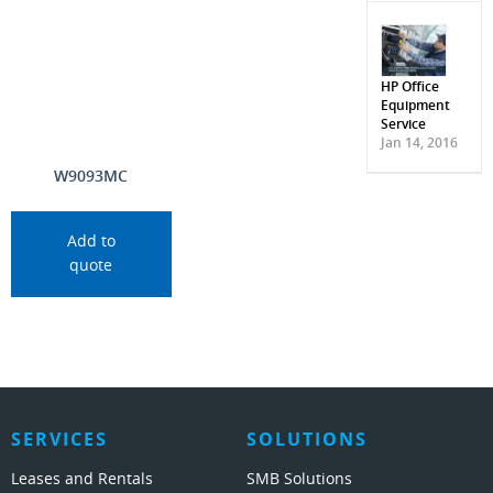
HP Office
Equipment
Service
Jan 14, 2016
W9093MC
Add to
quote
SERVICES
SOLUTIONS
Leases and Rentals
SMB Solutions