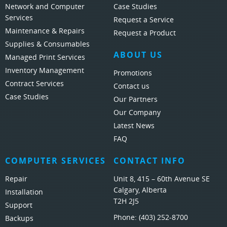
Network and Computer
Case Studies
Services
Request a Service
Maintenance & Repairs
Request a Product
Supplies & Consumables
ABOUT US
Managed Print Services
Inventory Management
Promotions
Contract Services
Contact us
Case Studies
Our Partners
Our Company
Latest News
FAQ
COMPUTER SERVICES
CONTACT INFO
Repair
Unit 8, 415 – 60th Avenue SE
Calgary, Alberta
Installation
T2H 2J5
Support
Phone:
(403) 252-8700
Backups