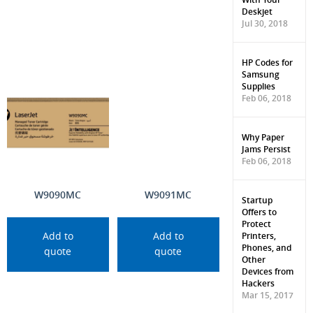
Deskjet
Jul 30, 2018
HP Codes for
Samsung
Supplies
Feb 06, 2018
Why Paper
Jams Persist
Feb 06, 2018
W9090MC
W9091MC
Startup
Offers to
Protect
Printers,
Add to
Add to
Phones, and
quote
quote
Other
Devices from
Hackers
Mar 15, 2017