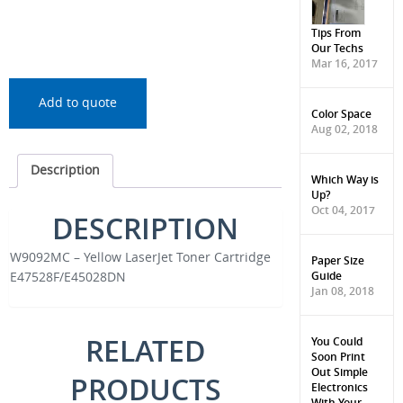
Tips From
Our Techs
Mar 16, 2017
Add to quote
Color Space
Aug 02, 2018
Description
Which Way is
Up?
Oct 04, 2017
DESCRIPTION
W9092MC – Yellow LaserJet Toner Cartridge
Paper Size
Guide
E47528F/E45028DN
Jan 08, 2018
RELATED
You Could
Soon Print
Out Simple
PRODUCTS
Electronics
With Your