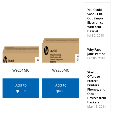
You Could
Soon Print
Out Simple
Electronics
With Your
Deskjet
Jul 30, 2018
Why Paper
Jams Persist
Feb 06, 2018
W9251MC
W9250MC
Startup
Offers to
Protect
Printers,
Add to
Add to
Phones, and
quote
quote
Other
Devices from
Hackers
Mar 15, 2017