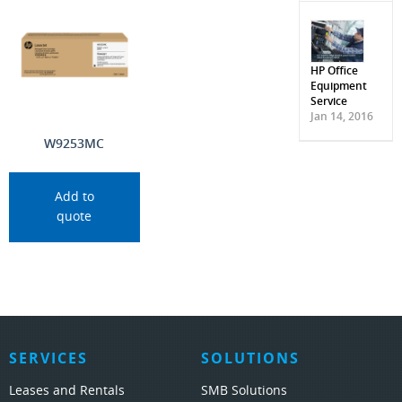
HP Office
Equipment
Service
Jan 14, 2016
W9253MC
Add to
quote
SERVICES
SOLUTIONS
Leases and Rentals
SMB Solutions