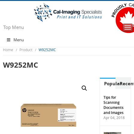
Top Menu
Tog
nav
Menu
Home
Product
W9252MC
W9252MC
Popular
Recen
Tips for
Scanning
Documents
and Images
Apr 04, 2018