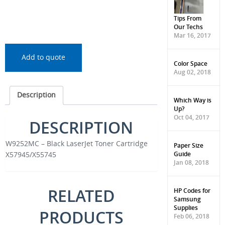
Tips From
Our Techs
Mar 16, 2017
Add to quote
Color Space
Aug 02, 2018
Description
Which Way is
Up?
Oct 04, 2017
DESCRIPTION
W9252MC – Black LaserJet Toner Cartridge
Paper Size
Guide
X57945/X55745
Jan 08, 2018
RELATED
HP Codes for
Samsung
Supplies
PRODUCTS
Feb 06, 2018