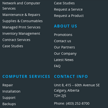
Network and Computer
Case Studies
Services
Request a Service
Maintenance & Repairs
Request a Product
Supplies & Consumables
ABOUT US
Managed Print Services
Inventory Management
Promotions
Contract Services
Contact us
Case Studies
Our Partners
Our Company
Latest News
FAQ
COMPUTER SERVICES
CONTACT INFO
Repair
Unit 8, 415 – 60th Avenue SE
Calgary, Alberta
Installation
T2H 2J5
Support
Phone:
(403) 252-8700
Backups