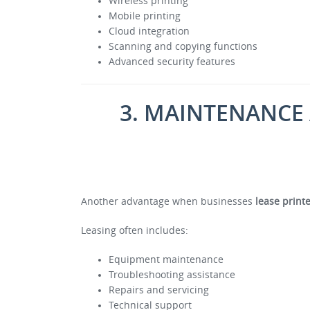
Wireless printing
Mobile printing
Cloud integration
Scanning and copying functions
Advanced security features
3. MAINTENANCE
Another advantage when businesses
lease print
Leasing often includes:
Equipment maintenance
Troubleshooting assistance
Repairs and servicing
Technical support