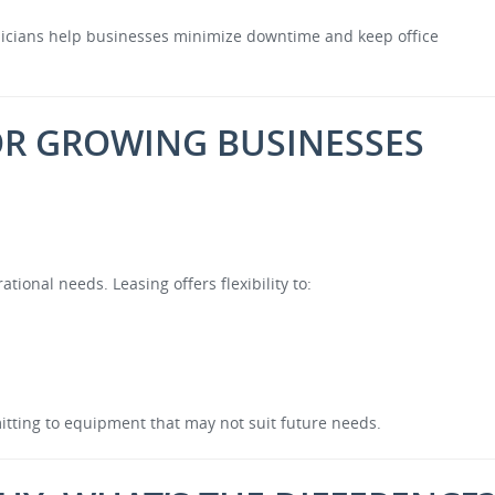
hnicians help businesses minimize downtime and keep office
 FOR GROWING BUSINESSES
ional needs. Leasing offers flexibility to:
itting to equipment that may not suit future needs.