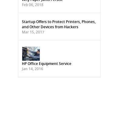
Feb 06, 2018
Startup Offers to Protect Printers, Phones,
and Other Devices from Hackers
Mar 15, 2017
HP Office Equipment Service
Jan 14, 2016