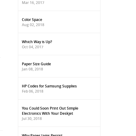
Mar 16, 2017
Color Space
Aug 02, 2018
Which Way is Up?
Oct 04, 2017
.
.
Paper Size Guide
Jan 08, 2018
HP Codes for Samsung Supplies
Feb 06, 2018
You Could Soon Print Out Simple
Electronics With Your Deskjet
Jul 30, 2018
Why Paper Jams Persist