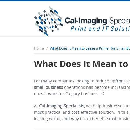
Home
What Does It Mean to Lease a Printer for Small Bu
What Does It Mean to 
For many companies looking to reduce upfront cos
small business
operations has become increasing
does it work for Calgary businesses?
At
Cal-Imaging Specialists
, we help businesses u
most practical and cost-effective solution. In this
leasing works, and why it can benefit small busin