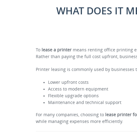
WHAT DOES IT M
To
lease a printer
means renting office printing e
Rather than paying the full cost upfront, busin
Printer leasing is commonly used by businesses 
Lower upfront costs
Access to modern equipment
Flexible upgrade options
Maintenance and technical support
For many companies, choosing to
lease printer f
while managing expenses more efficiently.