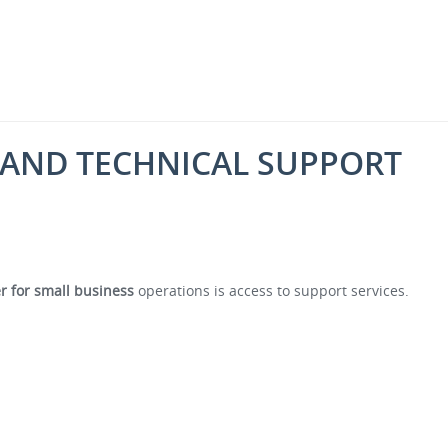
 AND TECHNICAL SUPPORT
er for small business
operations is access to support services.