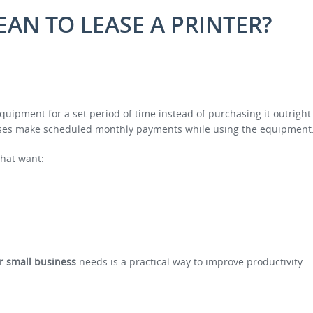
EAN TO LEASE A PRINTER?
quipment for a set period of time instead of purchasing it outright
esses make scheduled monthly payments while using the equipment
that want:
or small business
needs is a practical way to improve productivity