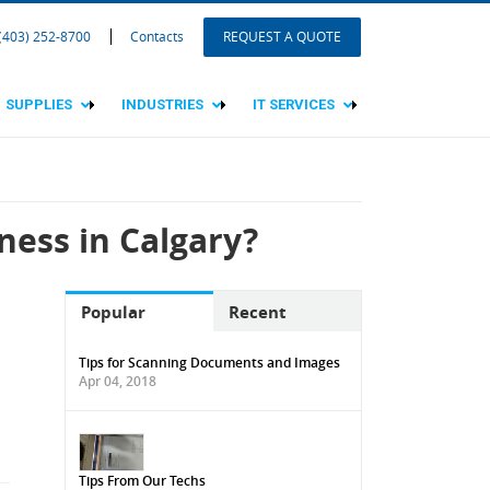
 (403) 252-8700
Contacts
REQUEST A QUOTE
SUPPLIES
INDUSTRIES
IT SERVICES
ness in Calgary?
Popular
Recent
Tips for Scanning Documents and Images
Apr 04, 2018
Tips From Our Techs