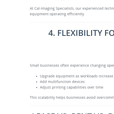
At Cal-Imaging Specialists, our experienced tec
equipment operating efficiently.
4. FLEXIBILITY
Small businesses often experience changing operat
Upgrade equipment as workloads increase
Add multifunction devices
Adjust printing capabilities over time
This scalability helps businesses avoid overcomm