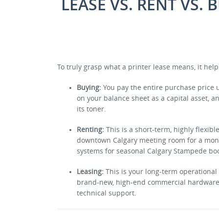
LEASE VS. RENT VS. 
To truly grasp what a printer lease means, it help
Buying:
You pay the entire purchase price up
on your balance sheet as a capital asset, a
its toner.
Renting:
This is a short-term, highly flexibl
downtown Calgary meeting room for a month,
systems for seasonal Calgary Stampede bo
Leasing:
This is your long-term operational 
brand-new, high-end commercial hardware f
technical support.