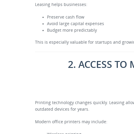
Leasing helps businesses:
Preserve cash flow
Avoid large capital expenses
Budget more predictably
This is especially valuable for startups and gro
2. ACCESS T
Printing technology changes quickly. Leasing al
outdated devices for years.
Modern office printers may include: