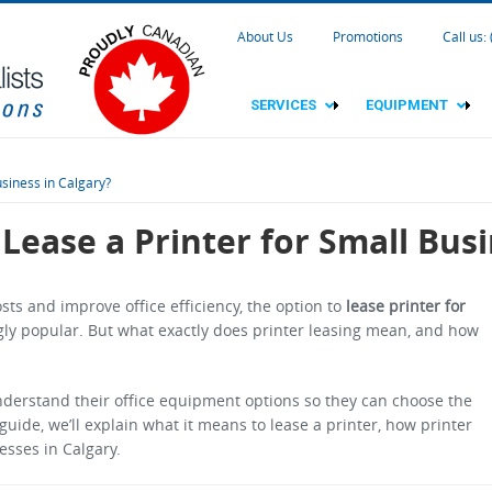
About Us
Promotions
Call us:
SERVICES
EQUIPMENT
siness in Calgary?
Lease a Printer for Small Busi
ts and improve office efficiency, the option to
lease printer for
ly popular. But what exactly does printer leasing mean, and how
nderstand their office equipment options so they can choose the
 guide, we’ll explain what it means to lease a printer, how printer
esses in Calgary.