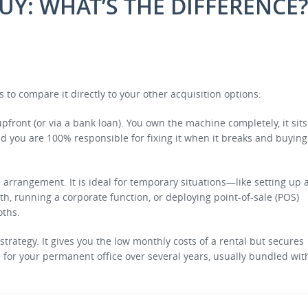
BUY: WHAT’S THE DIFFERENCE
s to compare it directly to your other acquisition options:
front (or via a bank loan). You own the machine completely, it sits
nd you are 100% responsible for fixing it when it breaks and buying
e arrangement. It is ideal for temporary situations—like setting up 
 running a corporate function, or deploying point-of-sale (POS)
oths.
strategy.
It gives you the low monthly costs of a rental but secures
or your permanent office over several years, usually bundled wit