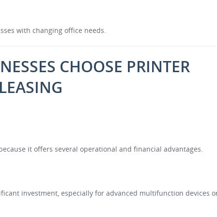
nesses with changing office needs.
NESSES CHOOSE PRINTER
LEASING
ecause it offers several operational and financial advantages.
nificant investment, especially for advanced multifunction devices o