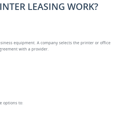
INTER LEASING WORK?
business equipment. A company selects the printer or office
greement with a provider.
e options to: