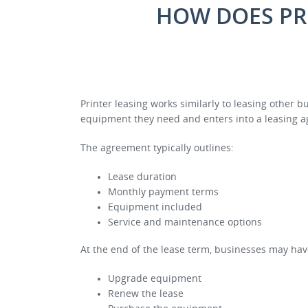
HOW DOES PR
Printer leasing works similarly to leasing other 
equipment they need and enters into a leasing a
The agreement typically outlines:
Lease duration
Monthly payment terms
Equipment included
Service and maintenance options
At the end of the lease term, businesses may hav
Upgrade equipment
Renew the lease