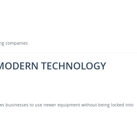
wing companies.
O MODERN TECHNOLOGY
lows businesses to use newer equipment without being locked into