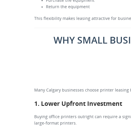
Purchase the equipment
Return the equipment
This flexibility makes leasing attractive for busi
WHY SMALL BUSI
Many Calgary businesses choose printer leasing b
1. Lower Upfront Investment
Buying office printers outright can require a sig
large-format printers.